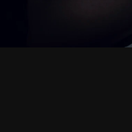
M
i
n