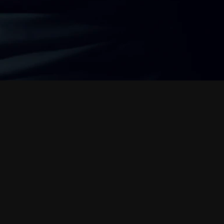
s
t
e
r