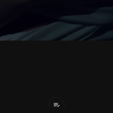
n
i
M
a
n
c
h
e
I
Know
Nothing