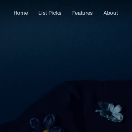
Home
List Picks
Features
About