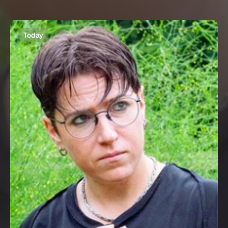
Today