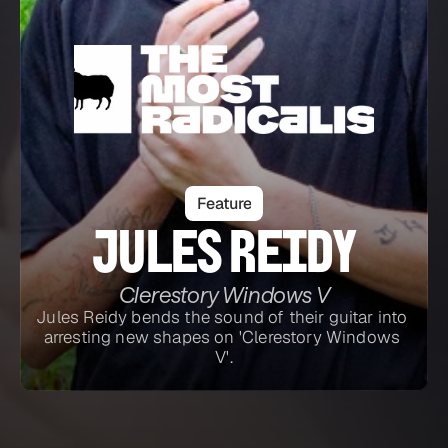
Feature
Jules Reidy
Clerestory Windows V
Jules Reidy bends the sound of their guitar into 
arresting new shapes on 'Clerestory Windows 
V'.