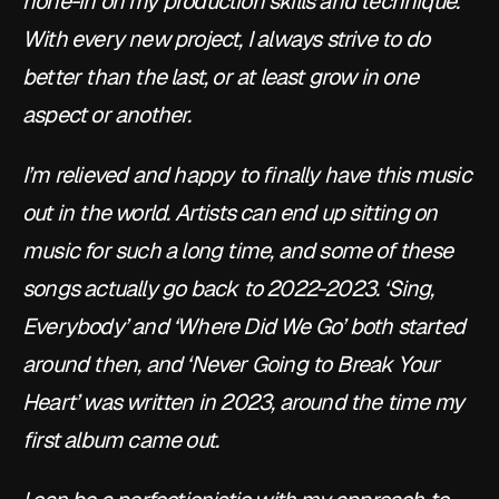
hone-in on my production skills and technique. 
With every new project, I always strive to do 
better than the last, or at least grow in one 
aspect or another.
I’m relieved and happy to finally have this music 
out in the world. Artists can end up sitting on 
music for such a long time, and some of these 
songs actually go back to 2022-2023. ‘Sing, 
Everybody’ and ‘Where Did We Go’ both started 
around then, and ‘Never Going to Break Your 
Heart’ was written in 2023, around the time my 
first album came out.