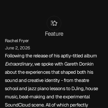
T
M
R
T
a
l
k
s
T
o
Gareth
Donkin
Feature
Rachel Fryer
June 2, 2026
Following the release of his aptly-titled album 
Extraordinary
, we spoke with Gareth Donkin 
about the experiences that shaped both his 
sound and creative identity - from theatre 
school and jazz piano lessons to DJing, house 
music, beat-making and the experimental 
SoundCloud scene. All of which perfectly 