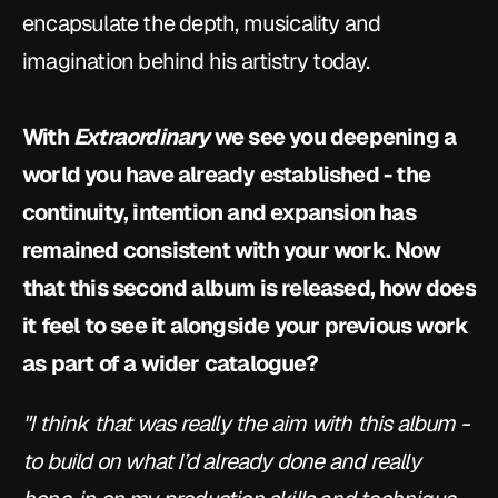
encapsulate the depth, musicality and 
imagination behind his artistry today.
With 
Extraordinary
 we see you deepening a 
world you have already established - the 
continuity, intention and expansion has 
remained consistent with your work. Now 
that this second album is released, how does 
it feel to see it alongside your previous work 
as part of a wider catalogue?
"I think that was really the aim with this album - 
to build on what I’d already done and really 