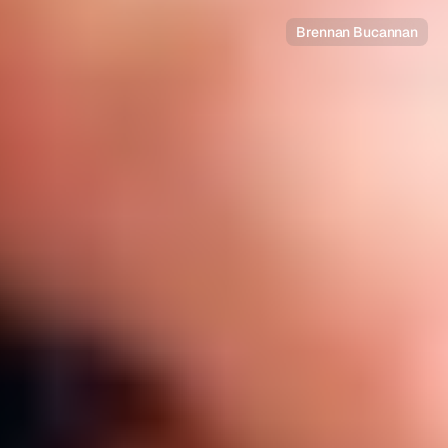
Brennan Bucannan