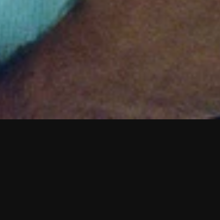
M
o
y
s
e
s
D
o
s
S
a
n
t
o
s