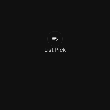
B
E
R
E
N
I
C
E
Everybody
Loves
Italian
Girls
List Pick
Dan Peeke
June 1, 2026
Italian singer-songwriter 
BERENICE
 has 
revealed her new single, 
‘Everybody Loves 
Italian Girls’
. It’s a flirtatious, playful track that 
turns the traditional love song on its head 
through the subtle crunch of distorted guitars 