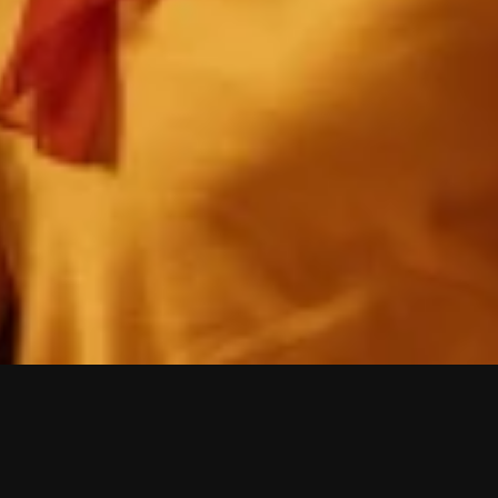
W
i
s
h
y