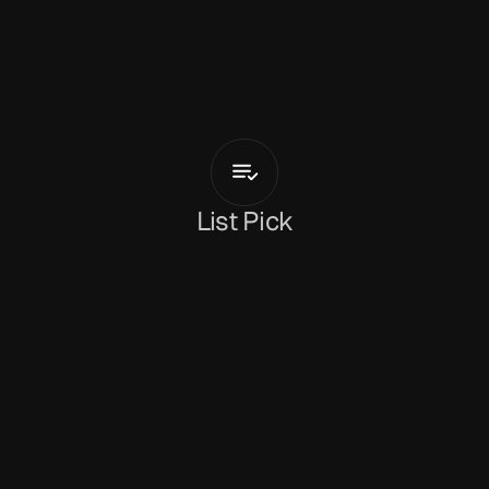
T
i
a
G
o
r
d
o
n
love
List Pick
Rachel Fryer
February 13, 2026
Kent-born singer-songwriter 
Tia Gordon 
returns 
with 
'love'
 a gentle, soulful acoustic track that 
feels intimate and immediate. Produced by 
Darryl Dodoo, the song leans into simplicity, 
letting Tia’s voice carry the weight of reflection 