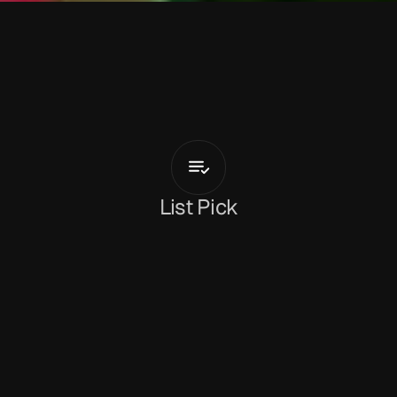
T
a
l
i
a
B
l
e
Dreams
List Pick
Holly Mullineaux
May 25, 2026
Introduced perfectly at the beginning of the 
track as 
“North London excellence at its finest”
,
‘Dreams’
 is the bouncy new cut from 
TaliaBle
. 
With Joe Goddard on production, the result is 