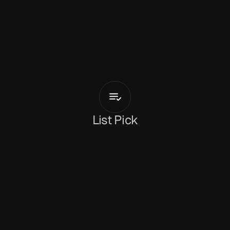
P
a
r
s
a
S
a
b
e
t
valery
List Pick
Dan Peeke
February 20, 2026
‘valery’
 is a haunting avant-pop study of identity, 
androgyny and belonging from 
Parsa Sabet
. The 
Iranian, Paris-based artist has made something 
very special here, wrapped up in the tension 