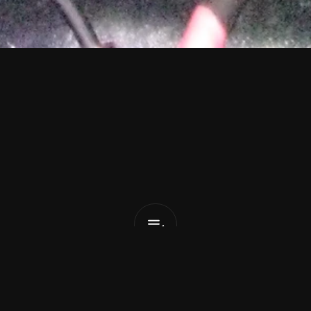
o
t
t
a
Valentine
List Pick
x
February 11, 2026
ed name in the South London music scene, alt-pop so