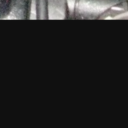
ngwriter and 