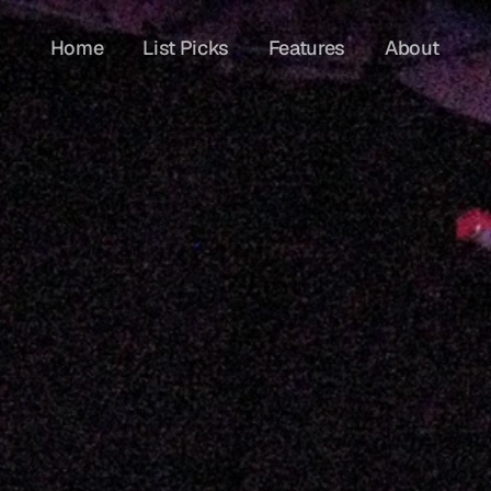
Home
List Picks
Features
About