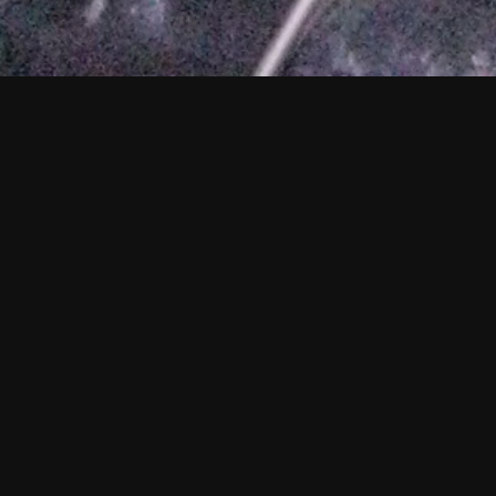
Holly Mullineau
A long-respect