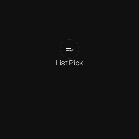
O
s
w
a
l
d
S
l
a
i
n
Hot
Boys
List Pick
Dan Peeke
March 9, 2026
‘Hot Boys’
 is the latest single from 
Oswald Slain
. 
It’s a crunchy, psychedelic track that places a 
sleazy vocal performance over an equally laid-
back accompaniment driven forward by the grit 
of guitar chords. It’s a driving, rhythmically 