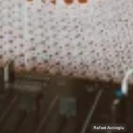
Rafael Avcioglu