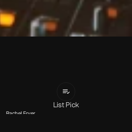
N
a
t
a
s
h
a
D
i
g
g
s
Love
Is
All
Thats
Real
(feat.
Irwin
Hall)
List Pick
Rachel Fryer
March 13, 2026
Natasha Diggs
 continues her transition from 