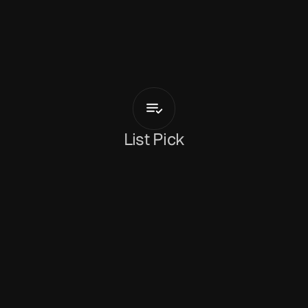
M
u
s
t
a
r
d
S
e
r
v
i
c
e
Who
Knew
Your
Body
List Pick
Dan Peeke
May 25, 2026
Miami-based indie rock band 
Mustard Service
have revealed their latest track, 
‘Who Knew Your 
Body’
. The band have a unique sound that take 
influences from rock, jazz, funk, surf and bossa 
nova and put them up against rhythmic and 