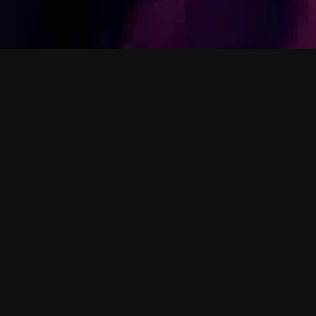
M
o
s
Holly Mullineau
Harp-wielding p