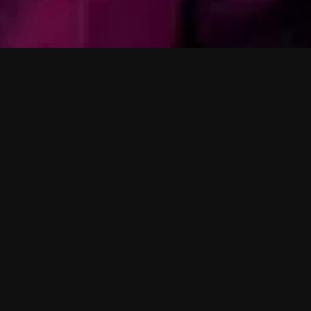
y
a
n
a
r 
Moscoman