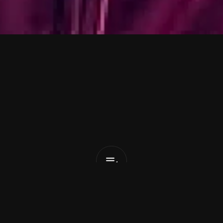
c
o
m
a
n
&
T
a
t
Now
That
I
Got
You
List Pick
x
January 22, 2026
arty girl 
TATYANA
 combines with ambitious produce