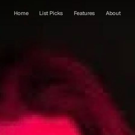
Home
List Picks
Features
About