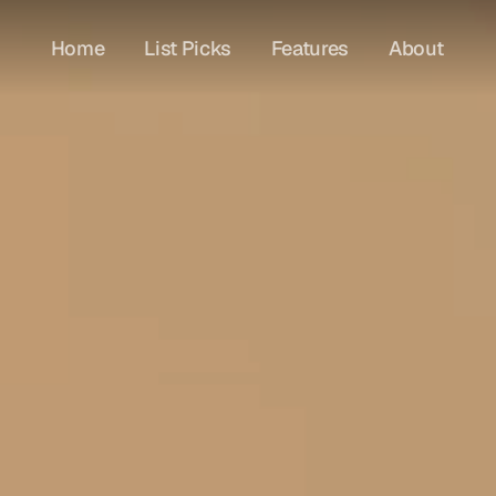
Home
List Picks
Features
About