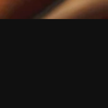
n
 speaker. The 