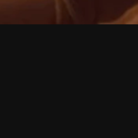
Rachel Fryer
Ma
'So Smart'
 feel