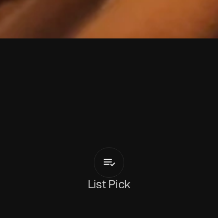
M
a
g
i
M
e
r
l
i
So
Smart
List Pick
y 8, 2026
s like an internal conversation that 
Magi Merlin
 left on