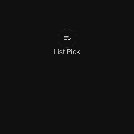
L
o
u
i
s
G
r
a
c
e
Runners
List Pick
Holly Mullineaux
June 17, 2026
Multi-faceted musician, producer and 
experimentalist 
Louis Grace
 launches his solo 
output with double A-side 'Runners / A Vacuum 
Is My Breath'. Arriving in sync with his headline 
show at London's Horse Hospital tonight (with a 
live performance, film screening and support 