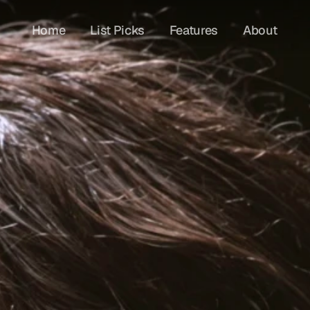
Home
List Picks
Features
About