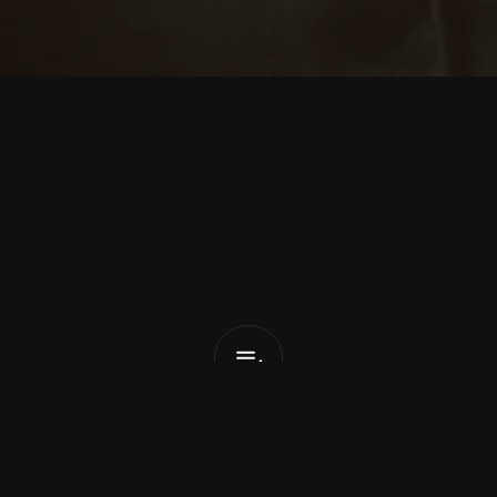
a
u
r
e
n
A
u
d
No
Outline
List Pick
x
March 13, 2026
o the release of her new album 
Whole World As Vigil
, 