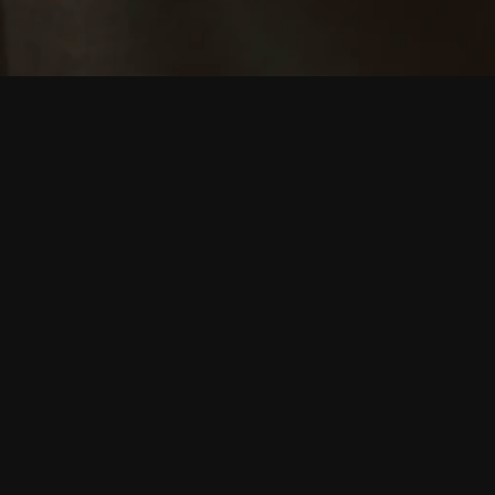
L
Holly Mullineau
In the run up t