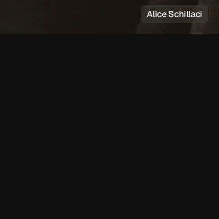
Alice Schillaci
e
r
Lauren Auder