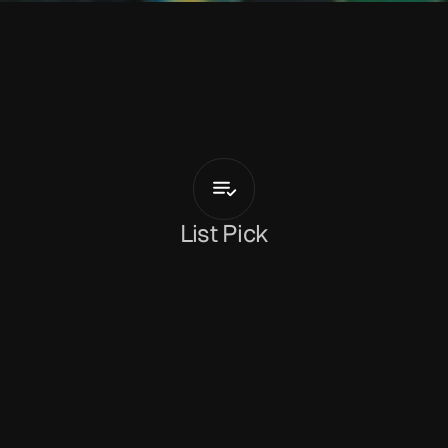
L
a
s
s
e
L
o
k
ø
y
Tag
Along
Again
List Pick
Dan Peeke
January 13, 2026
‘Tag Along Again’
 is the new single from 
Norwegian artist and producer 
Lasse Lokøy
. It’s 
an inquisitive piece of indie-tinted pop, with 
nods toward Dinosaur Jr. and Modest Mouse 