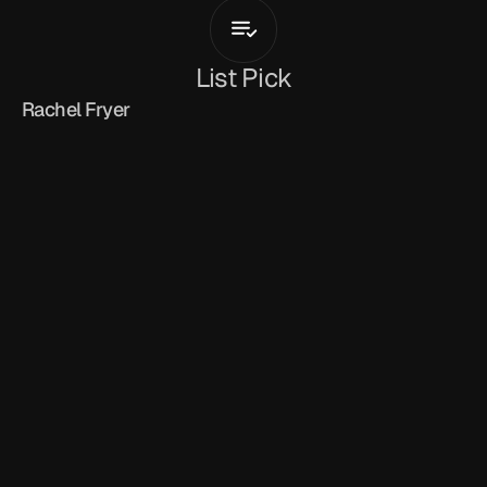
Tribe
List Pick
Rachel Fryer
April 19, 2026
'Tribe'
 feels like a statement of identity as much 
as a single. 
Kingxton
 leans into that Ghana-
meets-UK blend, grounding the track in weighty 
drill and grime textures while threading in a 
subtle gospel undercurrent that gives it purpose. 
Built on a hard-hitting drill instrumental, 
blending grime-honed lyricism with Afro-
inflected undertones, Kingxton carries the 
weight of the track with control, keeping every 