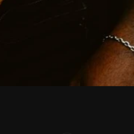
K
i
n
g
x
t
o
n