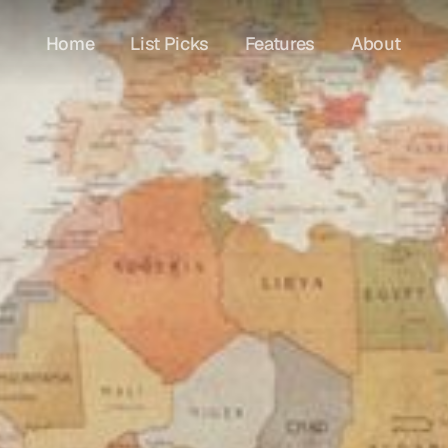
Home
List Picks
Features
About