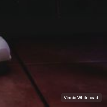
Vinnie Whitehead 