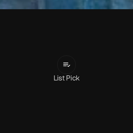
H
o
t
F
a
c
e
Bumble
Been
List Pick
Dan Peeke
January 16, 2026
‘Bumble Been’
 is the new track from London-
based garage-punk trio 
Hot Face
. In just 70 
seconds, the band bring together the blistering 