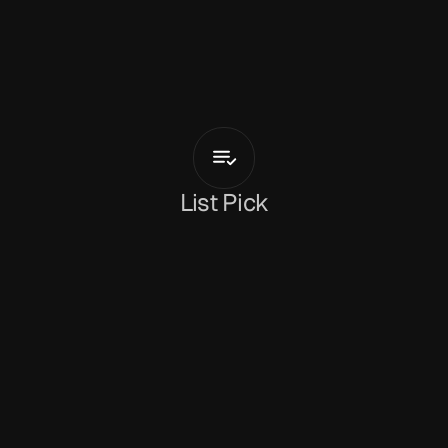
G
r
i
m
m
G
r
i
m
m
Zoning
List Pick
Holly Mullineaux
February 3, 2026
Arriving alongside the announcement of a new 
album, Japanese daydreamer 
Grimm Grimm
shares
 'Zoning'
. Having experienced recent 
success in the video gaming world, Koichi 
Yamanoha makes a welcome return to his long-