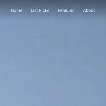
Home
List Picks
Features
About