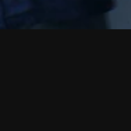
P
a
r
k
ltese)