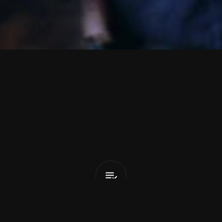
t
s
S
t
r
e
e
t
Birds
Don't
Fly
(feat.
Matt
Ma
List Pick
y 27, 2026