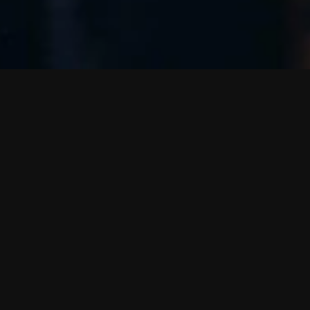
G
o
t
Some
Rachel Fryer
Ma