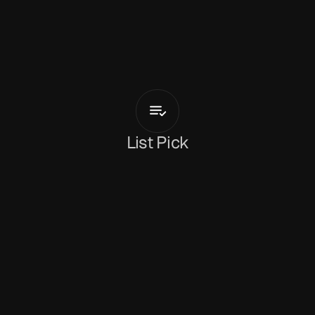
F
a
n
a
H
u
e
s
Recognize
List Pick
Rachel Fryer
June 4, 2026
Fana Hues
 returns with
 'Recognize'
 - a soft, 
emotionally intelligent piece of pop-R&B that 
sits gently in uncertainty and emotional fatigue. 
Fana's silken vocals carry the track with an 
almost conversational intimacy, floating across 