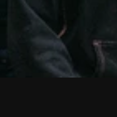
D
i
s
t
r
i
c
t
F
i
v
e