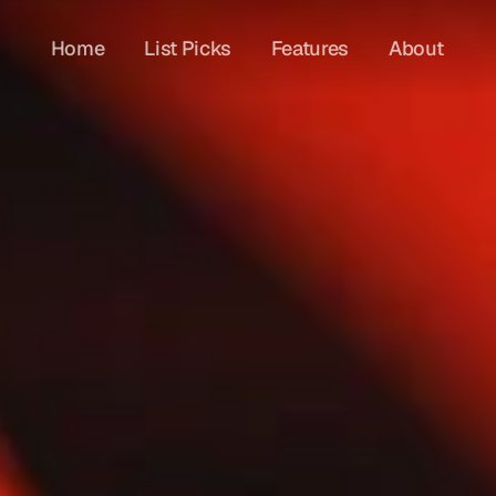
Home
List Picks
Features
About