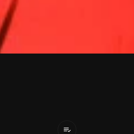
v
i
n
M
o
r
r
i
Oishisou
(feat.
Joyce
Wrice)