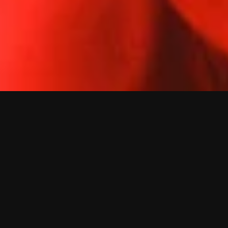
s
o
n