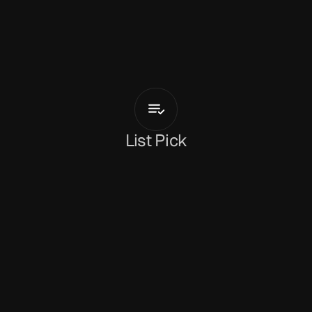
D
e
b
b
i
e
S
i
n
g
s
Sucker
Punch
List Pick
Holly Mullineaux
January 7, 2026
Brand new on our radar, 
'Sucker Punch'
 is a 
high-energy slice of Europop from 
Debbie Sings
. 
Sprung from the Scandinavian underground 
that saw the rise of Smerz, ML Buch and Astrid 
Sonne, Debbie Sings jetted off to Berlin to hone 