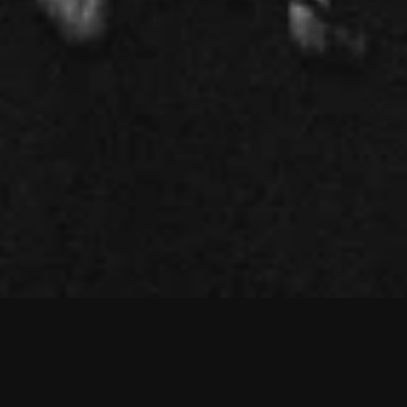
d
a
r
e
s
a
y