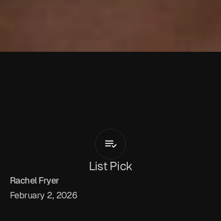
D
'
A
n
t
h
o
n
y
D
a
v
i
s
Crashin
Out
List Pick
Rachel Fryer
February 2, 2026
Indianapolis-born, LA-based singer, multi-