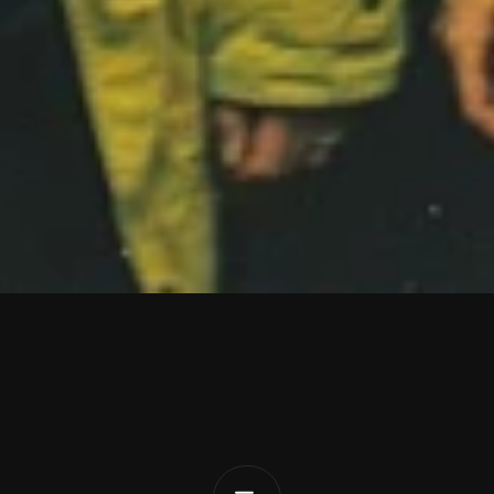
C
r
y
i
n
g
L
o
s
e
r
Eat
The
Evidence