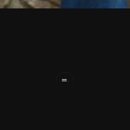
C
h
i
n
e
s
e
A
m
e
r
i
c
a
n
B
e
a
r
Turn
up
The
Radio
(把收音机开大点)
List Pick
Dan Peeke
April 10, 2026
Seattle-based Mandarin/English indie pop duo 