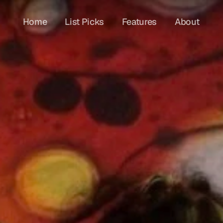
Home
List Picks
Features
About