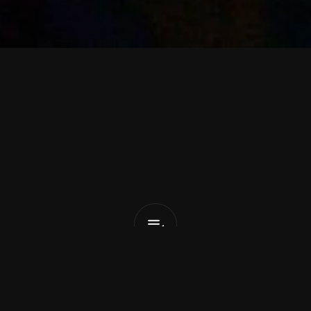
B
l
e
e
p
T
e
s
Eyes
Wide
Open
List Pick
 9, 2026
o 
Bleep Test
 have revealed their new single, 
‘Eyes Wi