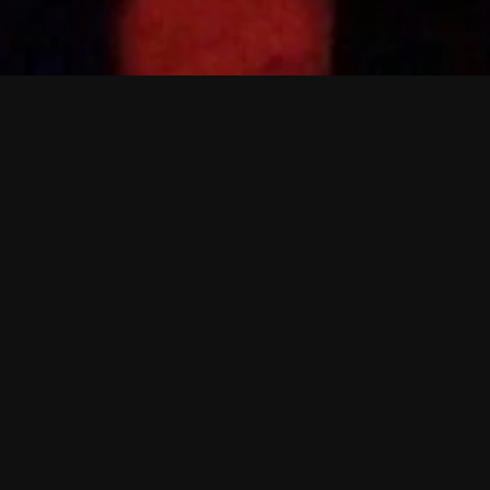
Dan Peeke
July
Manchester tri