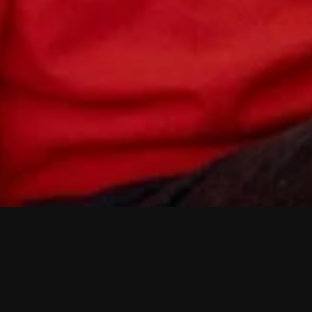
A
n
d
e
r
v
e
l