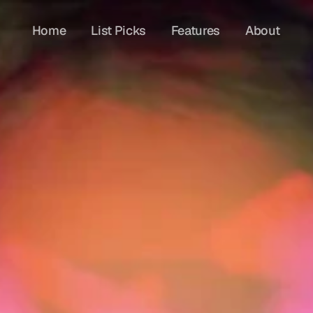
Home
List Picks
Features
About