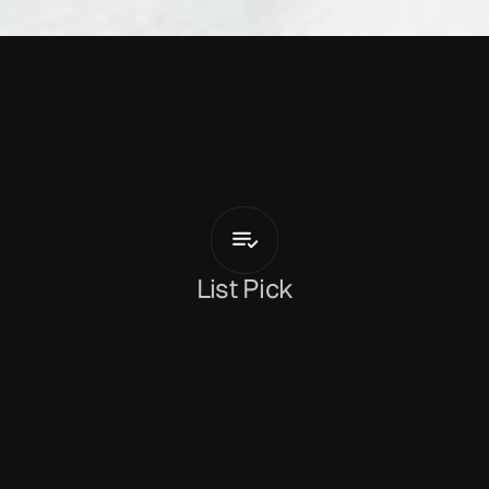
A
b
s
o
l
u
t
e
L
i
l
t
P
STANDS
FOR
PADDY
List Pick
Dan Peeke
May 26, 2026
‘P STANDS FOR PADDY’
 is the latest track from 
Irish duo 
Absolute Lilt
. The track adds modernity 
to one of Ireland’s oldest vocal traditions. It’s a 